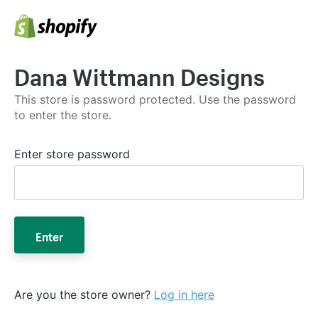
Dana Wittmann Designs
This store is password protected. Use the password
to enter the store.
Enter store password
Enter
Are you the store owner?
Log in here